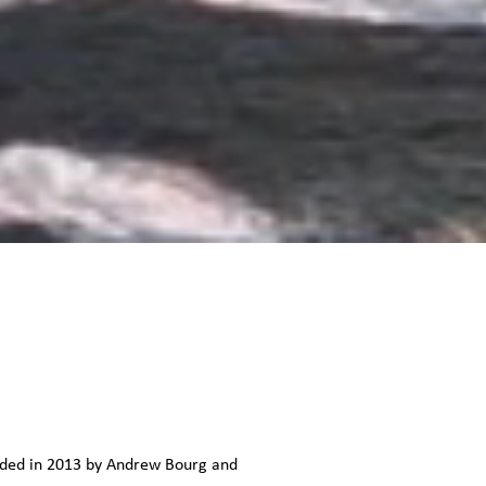
unded in 2013 by Andrew Bourg and