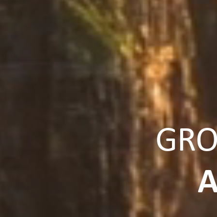
GRO
A