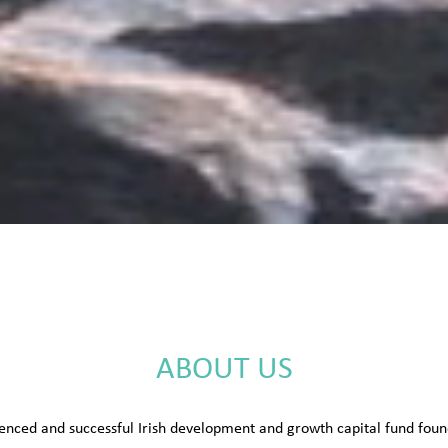
ABOUT US
enced and successful Irish development and growth capital fund fo