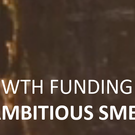
WTH FUNDING
MBITIOUS SM