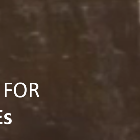
 FOR
Es