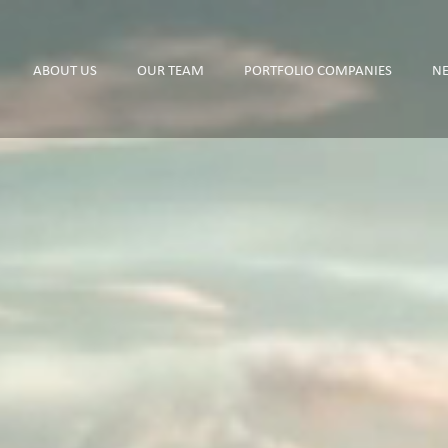
ABOUT US
OUR TEAM
PORTFOLIO COMPANIES
N