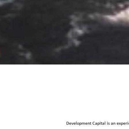
Development Capital is an experi