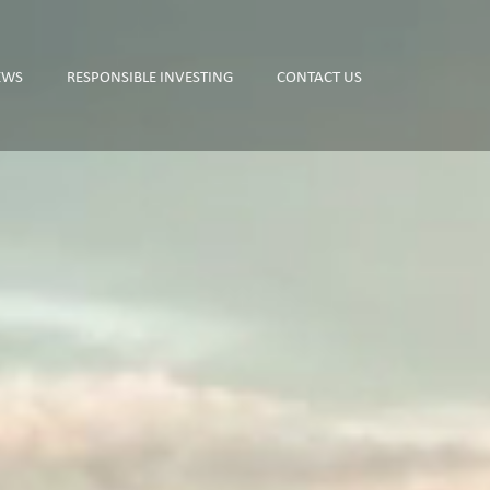
EWS
RESPONSIBLE INVESTING
CONTACT US